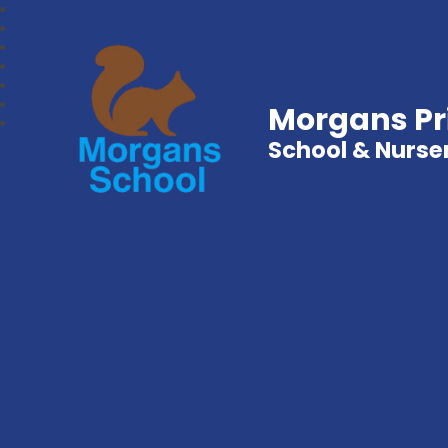
Morgans P
School & Nurse