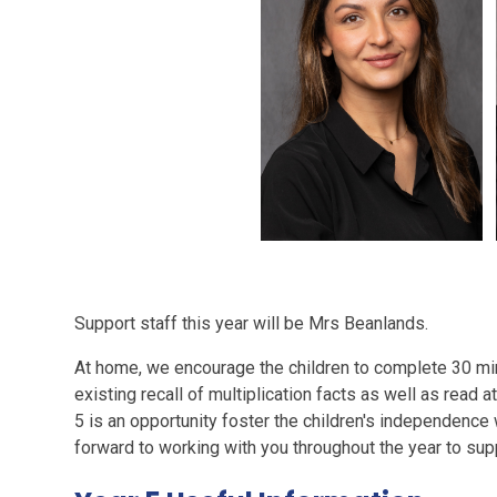
Support staff this year will be Mrs Beanlands.
At home, we encourage the children to complete 30 min
existing recall of multiplication facts as well as read a
5 is an opportunity foster the children's independence 
forward to working with you throughout the year to supp