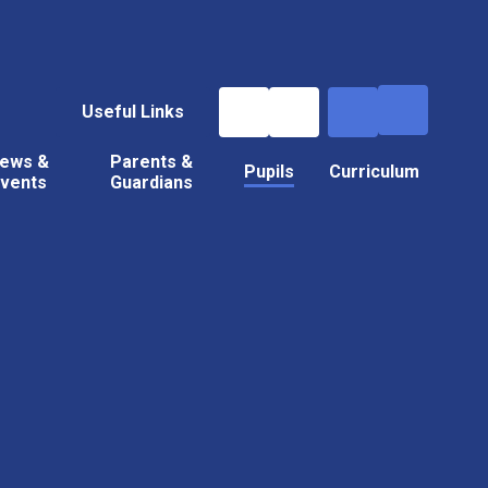
Useful Links
ews &
Parents &
Pupils
Curriculum
vents
Guardians