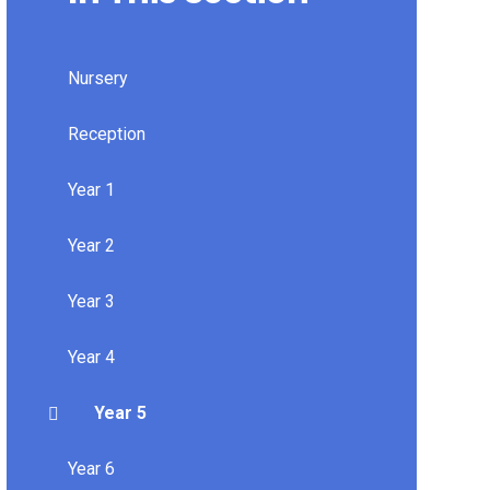
Nursery
Reception
Year 1
Year 2
Year 3
Year 4
Year 5
Year 6