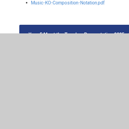
Music-KO-Composition-Notation.pdf
Year 5 Meet the Teacher Presentation 2025 -