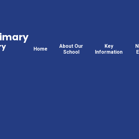
rimary
ry
About Our
Key
N
Home
School
Information
E