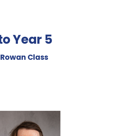
o Year 5
d Rowan Class