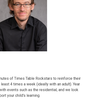
utes of Times Table Rockstars to reinforce their
t least 4 times a week (ideally with an adult). Year
with events such as the residential, and we look
ort your child's learning.