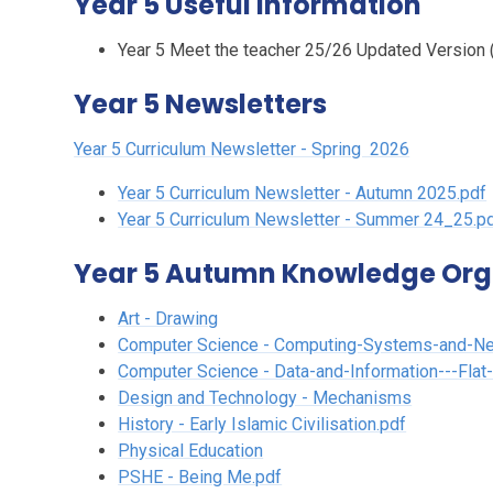
Year 5 Useful Information
Year 5 Meet the teacher 25/26 Updated Version (
Year 5 Newsletters
Year 5 Curriculum Newsletter - Spring
2026
Year 5 Curriculum Newsletter - Autumn 2025.pdf
Year 5 Curriculum Newsletter - Summer 24_25.p
Year 5 Autumn Knowledge Org
Art - Drawing
Computer Science - Computing-Systems-and-N
Computer Science - Data-and-Information---Flat
Design and Technology - Mechanisms
History - Early Islamic Civilisation.pdf
Physical Education
PSHE - Being Me.pdf