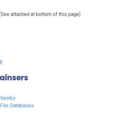
See attached at bottom of this page)
df
ainsers
etworks
-File-Databases