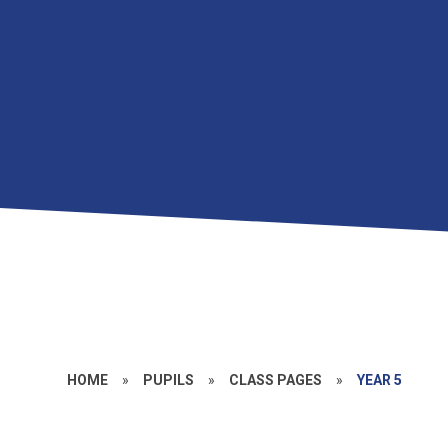
HOME
»
PUPILS
»
CLASS PAGES
»
YEAR 5