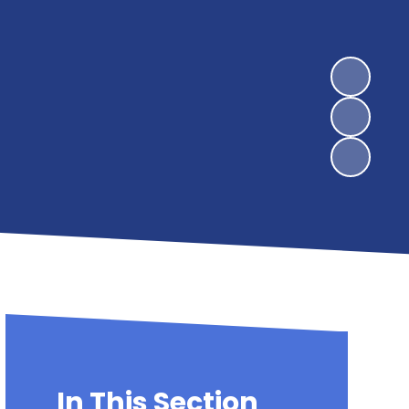
In This Section