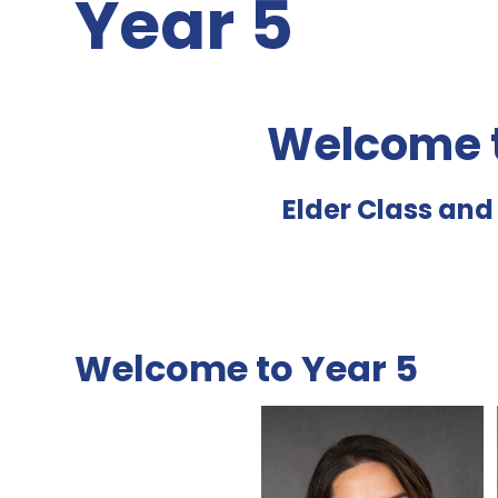
Year 5
Welcome t
Elder Class an
Welcome to Year 5