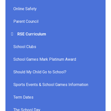
Online Safety
Parent Council
RSE Curriculum
School Clubs
School Games Mark Platinum Award
Should My Child Go to School?
Sports Events & School Games Information
Term Dates
The School Day