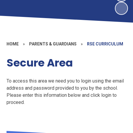
HOME
»
PARENTS & GUARDIANS
»
RSE CURRICULUM
Secure Area
To access this area we need you to login using the email
address and password provided to you by the school.
Please enter this information below and click login to
proceed.