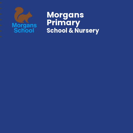
Morgans
Primary
School & Nursery