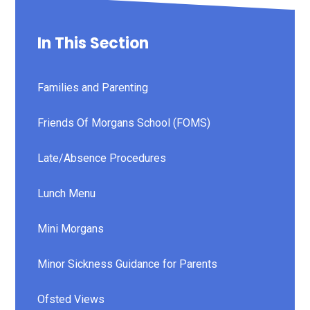
In This Section
Families and Parenting
Friends Of Morgans School (FOMS)
Late/Absence Procedures
Lunch Menu
Mini Morgans
Minor Sickness Guidance for Parents
Ofsted Views