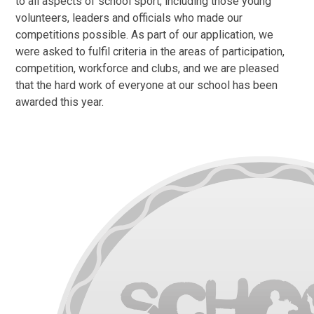
to all aspects of school sport, including those young
volunteers, leaders and officials who made our
competitions possible. As part of our application, we
were asked to fulfil criteria in the areas of participation,
competition, workforce and clubs, and we are pleased
that the hard work of everyone at our school has been
awarded this year.