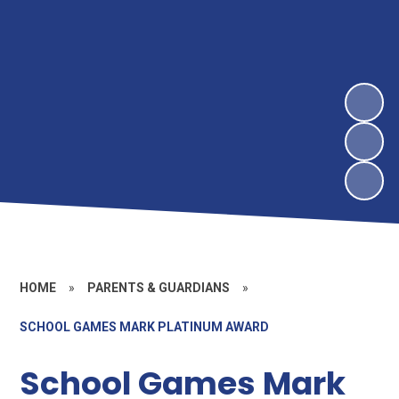
HOME
»
PARENTS & GUARDIANS
»
SCHOOL GAMES MARK PLATINUM AWARD
School Games Mark