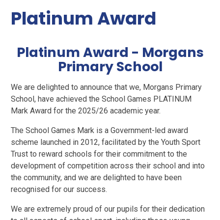
Platinum Award
Platinum Award - Morgans
Primary School
We are delighted to announce that we, Morgans Primary
School, have achieved the School Games PLATINUM
Mark Award for the 2025/26 academic year.
The School Games Mark is a Government-led award
scheme launched in 2012, facilitated by the Youth Sport
Trust to reward schools for their commitment to the
development of competition across their school and into
the community, and we are delighted to have been
recognised for our success.
We are extremely proud of our pupils for their dedication