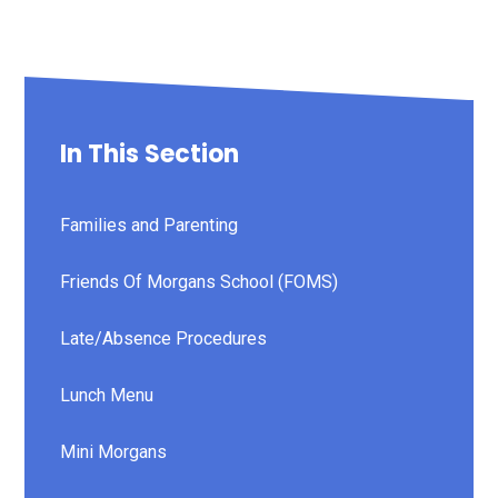
In This Section
Families and Parenting
Friends Of Morgans School (FOMS)
Late/Absence Procedures
Lunch Menu
Mini Morgans