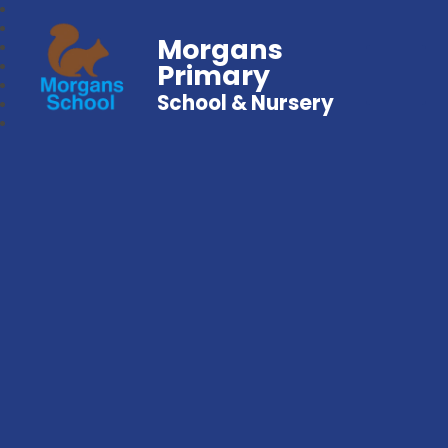
Morgans
Primary
School & Nursery