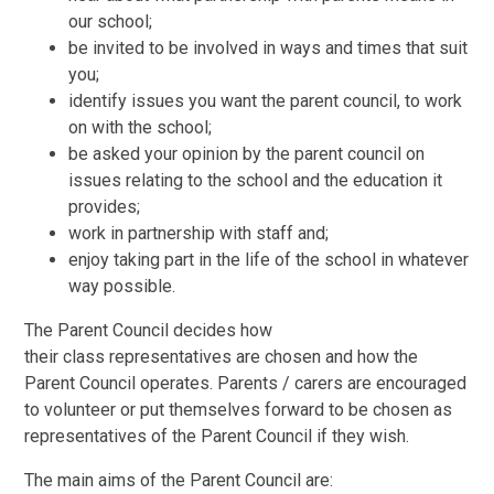
our school;
be invited to be involved in ways and times that suit
you;
identify issues you want the parent council, to work
on with the school;
be asked your opinion by the parent council on
issues relating to the school and the education it
provides;
work in partnership with staff and;
enjoy taking part in the life of the school in whatever
way possible.
The Parent Council decides how
their class representatives are chosen and how the
Parent Council operates. Parents / carers are encouraged
to volunteer or put themselves forward to be chosen as
representatives of the Parent Council if they wish.
The main aims of the Parent Council are: