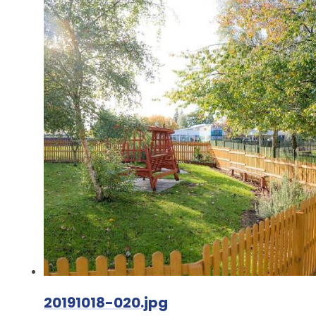
20191018-020.jpg