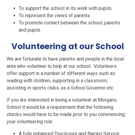
To support the school in its work with pupils
To represent the views of parents
To promote contact between the school, parents
and pupils
Volunteering at our School
We are fortunate to have parents and people in the local
area who volunteer to help at our school. Volunteers
offer support in a number of different ways such as
reading with children, supporting in a classroom,
assisting in sports clubs, as a School Governor etc.
If you are interested in being a volunteer at Morgans
School it would be a requirement that the following
checks would have to be made prior to you commencing
your volunteering role:
A fully enhanced Disclosure and Barring Service