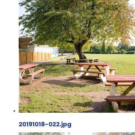
20191018-022.jpg