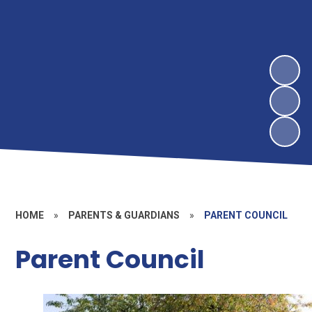
HOME
»
PARENTS & GUARDIANS
»
PARENT COUNCIL
Parent Council