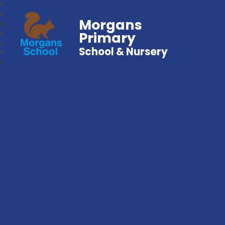
Morgans
Primary
School & Nursery