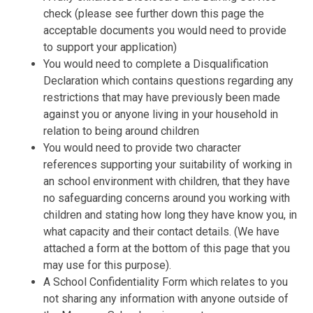
check (please see further down this page the
acceptable documents you would need to provide
to support your application)
You would need to complete a Disqualification
Declaration which contains questions regarding any
restrictions that may have previously been made
against you or anyone living in your household in
relation to being around children
You would need to provide two character
references supporting your suitability of working in
an school environment with children, that they have
no safeguarding concerns around you working with
children and stating how long they have know you, in
what capacity and their contact details. (We have
attached a form at the bottom of this page that you
may use for this purpose).
A School Confidentiality Form which relates to you
not sharing any information with anyone outside of