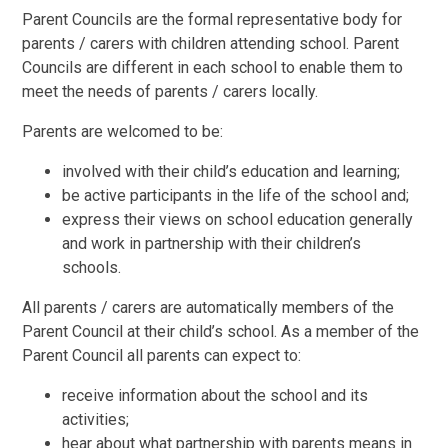
Parent Councils are the formal representative body for
parents / carers with children attending school. Parent
Councils are different in each school to enable them to
meet the needs of parents / carers locally.
Parents are welcomed to be:
involved with their child’s education and learning;
be active participants in the life of the school and;
express their views on school education generally
and work in partnership with their children’s
schools.
All parents / carers are automatically members of the
Parent Council at their child’s school. As a member of the
Parent Council all parents can expect to:
receive information about the school and its
activities;
hear about what partnership with parents means in