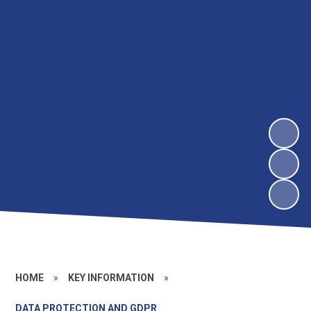
HOME
»
KEY INFORMATION
»
DATA PROTECTION AND GDPR