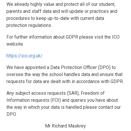
We already highly value and protect all of our student,
parents and staff data and will update or practices and
procedures to keep up-to-date with current data
protection regulations.
For further information about GDPR please visit the ICO
website.
https://ico.org.uk/
We have appointed a Data Protection Officer (DPO) to
oversee the way the school handles data and ensure that
requests for data are dealt with in accordance with GDPR.
Any subject access requests (SAR), Freedom of
Information requests (FOI) and queries you have about
the way in which your data is handled please contact our
DPO.
Mr Richard Maskrey