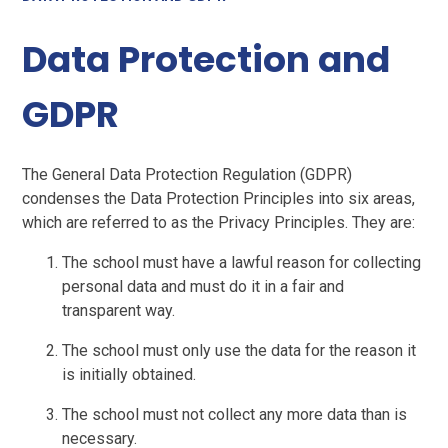
Data Protection and
GDPR
The General Data Protection Regulation (GDPR)
condenses the Data Protection Principles into six areas,
which are referred to as the Privacy Principles. They are:
The school must have a lawful reason for collecting
personal data and must do it in a fair and
transparent way.
The school must only use the data for the reason it
is initially obtained.
The school must not collect any more data than is
necessary.