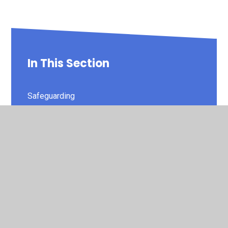
In This Section
Safeguarding
Admissions
British Values
Covid Catchup Premium Spend
Data Protection and GDPR
Financial Information