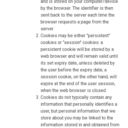
and is stored on your computer/device
by the browser. The identifier is then
sent back to the server each time the
browser requests a page from the
server.
Cookies may be either "persistent"
cookies or "session" cookies: a
persistent cookie will be stored by a
web browser and will remain valid until
its set expiry date, unless deleted by
the user before the expiry date; a
session cookie, on the other hand, will
expire at the end of the user session,
when the web browser is closed.
Cookies do not typically contain any
information that personally identifies a
user, but personal information that we
store about you may be linked to the
information stored in and obtained from