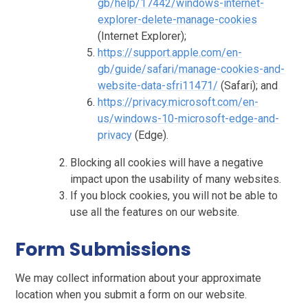
gb/help/17442/windows-internet-
explorer-delete-manage-cookies
(Internet Explorer);
https://support.apple.com/en-
gb/guide/safari/manage-cookies-and-
website-data-sfri11471/
(Safari); and
https://privacy.microsoft.com/en-
us/windows-10-microsoft-edge-and-
privacy
(Edge).
Blocking all cookies will have a negative
impact upon the usability of many websites.
If you block cookies, you will not be able to
use all the features on our website.
Form Submissions
We may collect information about your approximate
location when you submit a form on our website.