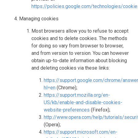
https://policies.google.com/technologies/cooki
Managing cookies
Most browsers allow you to refuse to accept
cookies and to delete cookies. The methods
for doing so vary from browser to browser,
and from version to version. You can however
obtain up-to-date information about blocking
and deleting cookies via these links:
https://support.google.com/chrome/answe
hl=en
(Chrome);
https://support.mozilla.org/en-
US/kb/enable-and-disable-cookies-
website-preferences
(Firefox);
http://www.opera.com/help/tutorials/secur
(Opera);
https://support.microsoft.com/en-