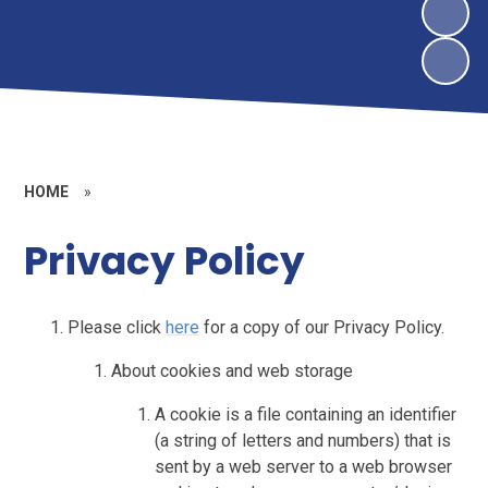
HOME
»
Privacy Policy
Please click
here
for a copy of our Privacy Policy.
About cookies and web storage
A cookie is a file containing an identifier
(a string of letters and numbers) that is
sent by a web server to a web browser