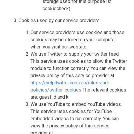
storage used for this purpose is:
cookiecheck)
Cookies used by our service providers
Our service providers use cookies and those
cookies may be stored on your computer
when you visit our website.
We use Twitter to supply your twitter feed.
This service uses cookies to allow the Twitter
module to function correctly. You can view the
privacy policy of this service provider at
https://help.twitter.com/en/rules-and-
policies/twitter-cookies
The relevant cookies
are: guest id and k
We use YouTube to embed YouTube videos.
This service uses cookies for YouTube
embedded videos to run correctly. You can
view the privacy policy of this service
provider at