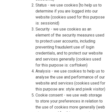
Status - we use cookies [to help us to
determine if you are logged into our
website (cookies used for this purpose
is: sessionid)
Security - we use cookies as an
element of the security measures used
to protect user accounts, including
preventing fraudulent use of login
credentials, and to protect our website
and services generally (cookies used
for this purpose is: csrftoken)
Analysis - we use cookies to help us to
analyse the use and performance of our
website and services (cookies used for
this purpose are: style and piwik visitor)
Cookie consent - we use web storage
to store your preferences in relation to
the use of cookies more generally (web