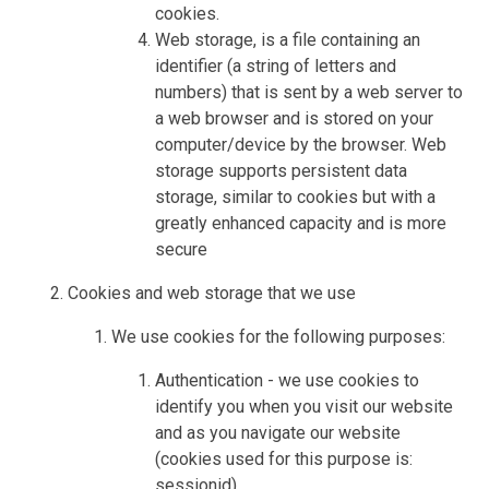
cookies.
Web storage, is a file containing an
identifier (a string of letters and
numbers) that is sent by a web server to
a web browser and is stored on your
computer/device by the browser. Web
storage supports persistent data
storage, similar to cookies but with a
greatly enhanced capacity and is more
secure
Cookies and web storage that we use
We use cookies for the following purposes:
Authentication - we use cookies to
identify you when you visit our website
and as you navigate our website
(cookies used for this purpose is:
sessionid)