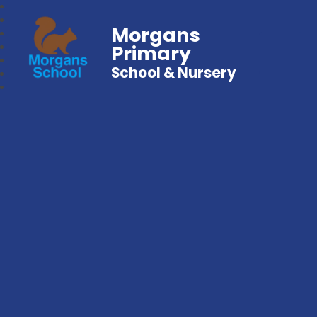
Morgans
Primary
School & Nursery