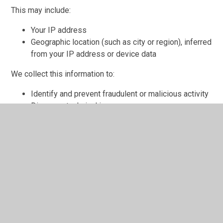
This may include:
Your IP address
Geographic location (such as city or region), inferred
from your IP address or device data
We collect this information to:
Identify and prevent fraudulent or malicious activity
Diagnose technical issues
We process this data under our legitimate interests in
operating and improving our website and ensuring its
security.
We do not use this information to identify your precise
location, and we do not share it with third parties for
marketing purposes.
Cookies Used