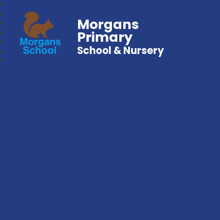
Morgans
Primary
School & Nursery