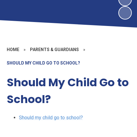
HOME
»
PARENTS & GUARDIANS
»
SHOULD MY CHILD GO TO SCHOOL?
Should My Child Go to
School?
Should my child go to school?