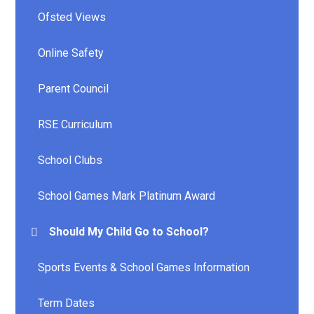
Ofsted Views
Online Safety
Parent Council
RSE Curriculum
School Clubs
School Games Mark Platinum Award
Should My Child Go to School?
Sports Events & School Games Information
Term Dates