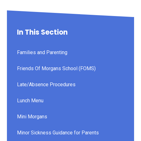
In This Section
Families and Parenting
Friends Of Morgans School (FOMS)
Late/Absence Procedures
Lunch Menu
Mini Morgans
Minor Sickness Guidance for Parents