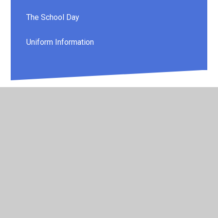
The School Day
Uniform Information