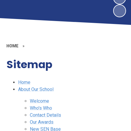
HOME
»
Sitemap
Home
About Our School
Welcome
Who's Who
Contact Details
Our Awards
New SEN Base