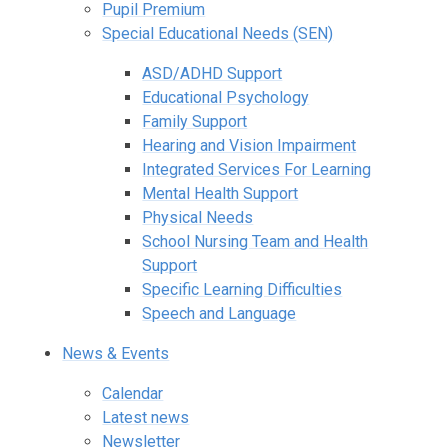
Pupil Premium
Special Educational Needs (SEN)
ASD/ADHD Support
Educational Psychology
Family Support
Hearing and Vision Impairment
Integrated Services For Learning
Mental Health Support
Physical Needs
School Nursing Team and Health
Support
Specific Learning Difficulties
Speech and Language
News & Events
Calendar
Latest news
Newsletter