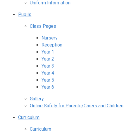
Uniform Information
Pupils
Class Pages
Nursery
Reception
Year 1
Year 2
Year 3
Year 4
Year 5
Year 6
Gallery
Online Safety for Parents/Carers and Children
Curriculum
Curriculum