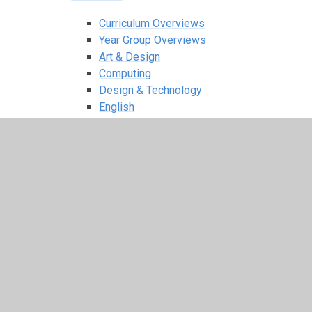
Curriculum Overviews
Year Group Overviews
Art & Design
Computing
Design & Technology
English
EYFS
Geography
History
Maths
Music
Physical Education
PSHE
Religious Education
Science
Spanish
Extra Curricular