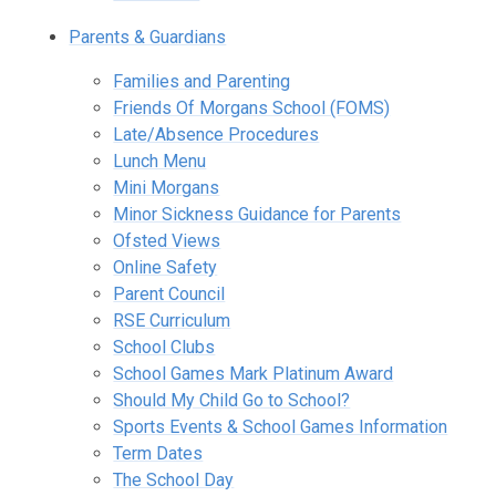
Parents & Guardians
Families and Parenting
Friends Of Morgans School (FOMS)
Late/Absence Procedures
Lunch Menu
Mini Morgans
Minor Sickness Guidance for Parents
Ofsted Views
Online Safety
Parent Council
RSE Curriculum
School Clubs
School Games Mark Platinum Award
Should My Child Go to School?
Sports Events & School Games Information
Term Dates
The School Day