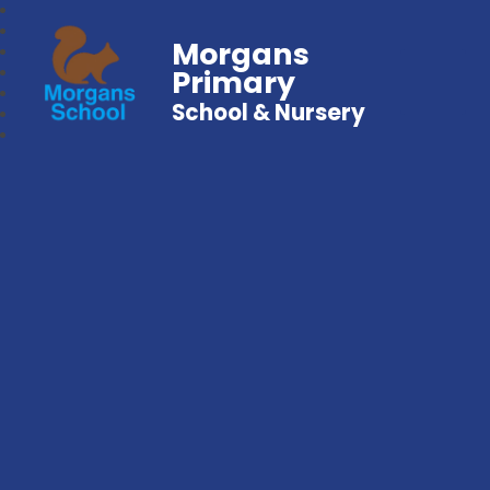
Morgans
Primary
School & Nursery