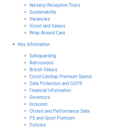
Nursery/Reception Tours
Sustainability
Vacancies
Vision and Values
Wrap Around Care
Key Information
Safeguarding
Admissions
British Values
Covid Catchup Premium Spend
Data Protection and GDPR
Financial Information
Governors
Inclusion
Ofsted and Performance Data
PE and Sport Premium
Policies