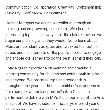
Communication Collaboration Creativity Craftsmanship
Curiosity Confidence Commitment
Here at Morgans we enrich our children through an
exciting and empowering curriculum. We choose
interesting topics and always ask the children before we
begin our planning what they would like to learn about.
Plans are constantly adapted and tweaked to meet the
needs and the interests of the pupils in order to engage
and enable our learners to do the best learning they can.
I place great importance on learning and creating a
learning community for children and adults both in school
and beyond. We organise trips and residentials
throughout the year to add to our children’s experiences.
For example, we took our school’s Arts Council to
parliament to debate with MPs the importance of the Arts
in school. We have residential trips in year 5 and year 6
which include activities such as camping, sailing, riding,