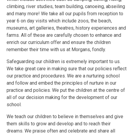
climbing, river studies, team building, canoeing, abseiling
and many more! We take all our pupils from reception to
year 6 on day visits which include zoos, the beach,
museums, art galleries, theatres, history experiences and
farms. All of these are carefully chosen to enhance and
enrich our curriculum offer and ensure the children
remember their time with us at Morgans, fondly.
Safeguarding our children is extremely important to us.
We take great care in making sure that our policies reflect
our practice and procedures. We are a nurturing school
and follow and embed the principles of nurture in our
practice and policies. We put the children at the centre of
all of our decision making for the development of our
school.
We teach our children to believe in themselves and give
them skills to grow and develop and to reach their
dreams. We praise often and celebrate and share all