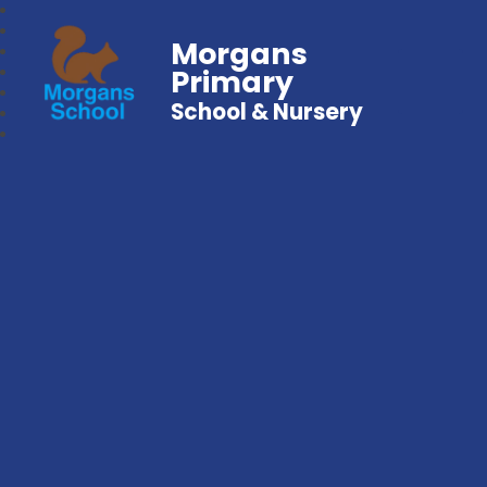
Morgans
Primary
School & Nursery