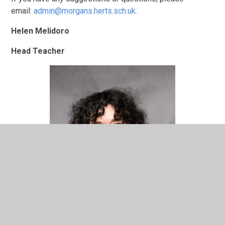
email:
admin@morgans.herts.sch.uk
.
Helen Melidoro
Head Teacher