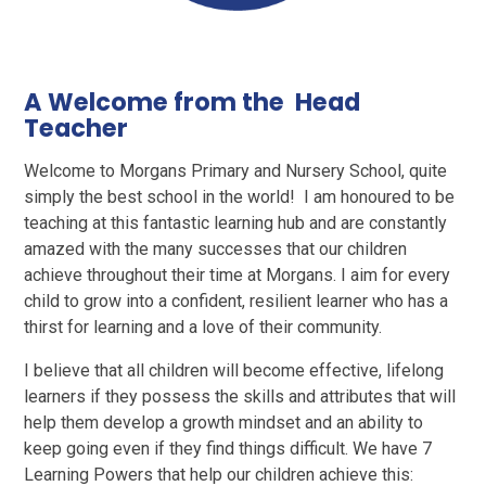
A Welcome from the Head
Teacher
Welcome to Morgans Primary and Nursery School, quite
simply the best school in the world! I am honoured to be
teaching at this fantastic learning hub and are constantly
amazed with the many successes that our children
achieve throughout their time at Morgans. I aim for every
child to grow into a confident, resilient learner who has a
thirst for learning and a love of their community.
I believe that all children will become effective, lifelong
learners if they possess the skills and attributes that will
help them develop a growth mindset and an ability to
keep going even if they find things difficult. We have 7
Learning Powers that help our children achieve this: