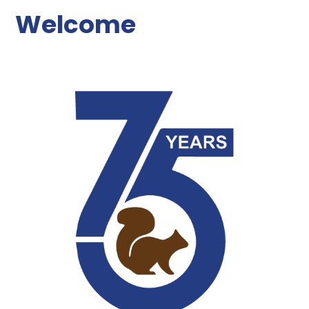
Welcome