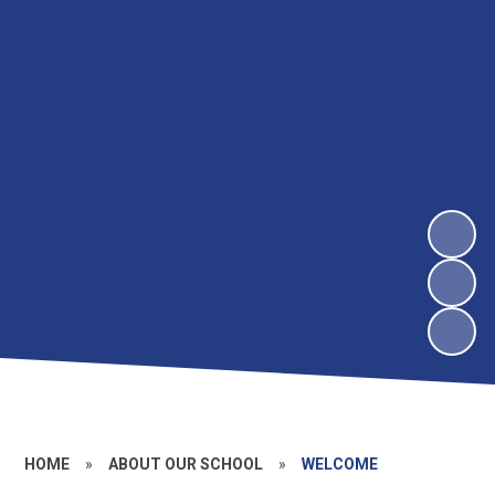
HOME
»
ABOUT OUR SCHOOL
»
WELCOME