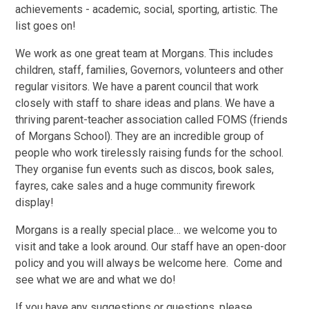
achievements - academic, social, sporting, artistic. The
list goes on!
We work as one great team at Morgans. This includes
children, staff, families, Governors, volunteers and other
regular visitors. We have a parent council that work
closely with staff to share ideas and plans. We have a
thriving parent-teacher association called FOMS (friends
of Morgans School). They are an incredible group of
people who work tirelessly raising funds for the school.
They organise fun events such as discos, book sales,
fayres, cake sales and a huge community firework
display!
Morgans is a really special place… we welcome you to
visit and take a look around. Our staff have an open-door
policy and you will always be welcome here. Come and
see what we are and what we do!
If you have any suggestions or questions, please