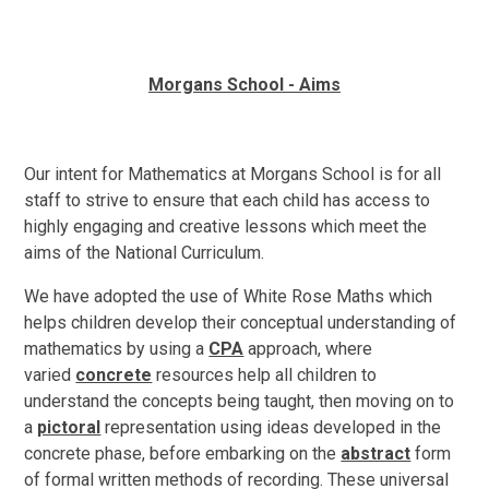
Morgans School - Aims
Our intent for Mathematics at Morgans School is for all
staff to strive to ensure that each child has access to
highly engaging and creative lessons which meet the
aims of the National Curriculum.
We have adopted the use of White Rose Maths which
helps children develop their conceptual understanding of
mathematics by using a
CPA
approach, where
varied
concrete
resources help all children to
understand the concepts being taught, then moving on to
a
pictoral
representation using ideas developed in the
concrete phase, before embarking on the
abstract
form
of formal written methods of recording. These universal