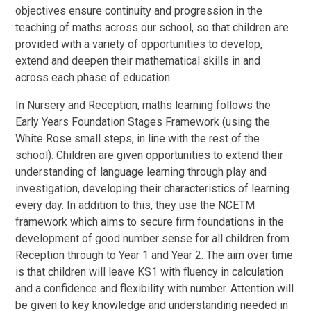
objectives ensure continuity and progression in the
teaching of maths across our school, so that children are
provided with a variety of opportunities to develop,
extend and deepen their mathematical skills in and
across each phase of education.
In Nursery and Reception, maths learning follows the
Early Years Foundation Stages Framework (using the
White Rose small steps, in line with the rest of the
school). Children are given opportunities to extend their
understanding of language learning through play and
investigation, developing their characteristics of learning
every day. In addition to this, they use the NCETM
framework which aims to secure firm foundations in the
development of good number sense for all children from
Reception through to Year 1 and Year 2. The aim over time
is that children will leave KS1 with fluency in calculation
and a confidence and flexibility with number. Attention will
be given to key knowledge and understanding needed in