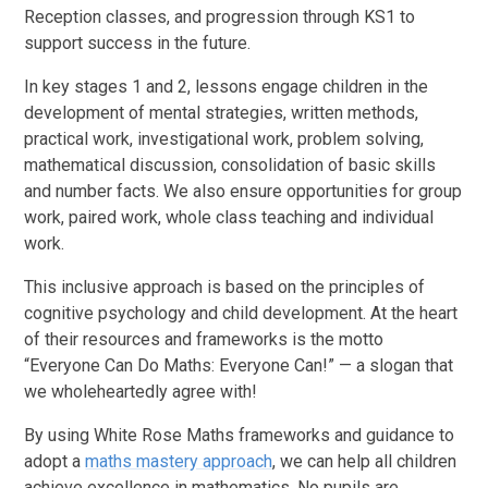
Reception classes, and progression through KS1 to
support success in the future.
In key stages 1 and 2, lessons engage children in the
development of mental strategies, written methods,
practical work, investigational work, problem solving,
mathematical discussion, consolidation of basic skills
and number facts. We also ensure opportunities for group
work, paired work, whole class teaching and individual
work.
This inclusive approach is based on the principles of
cognitive psychology and child development. At the heart
of their resources and frameworks is the motto
“Everyone Can Do Maths: Everyone Can!” — a slogan that
we wholeheartedly agree with!
By using White Rose Maths frameworks and guidance to
adopt a
maths mastery approach
, we can help all children
achieve excellence in mathematics. No pupils are