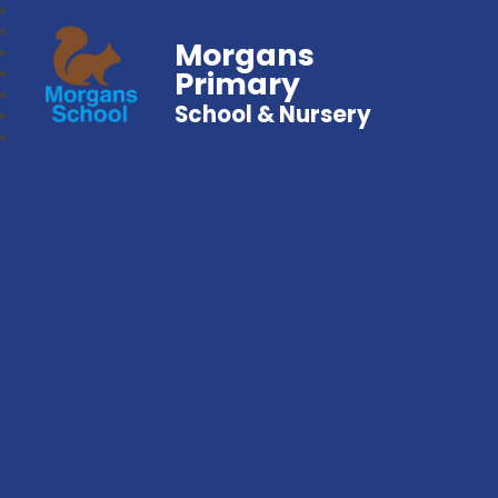
Morgans
Primary
School & Nursery