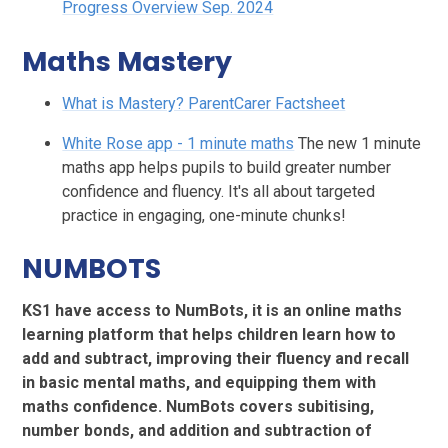
Progress Overview Sep. 2024
Maths Mastery
What is Mastery? ParentCarer Factsheet
White Rose app - 1 minute maths
The new 1 minute
maths app helps pupils to build greater number
confidence and fluency. It's all about targeted
practice in engaging, one-minute chunks!
NUMBOTS
KS1 have access to NumBots, it is an online maths
learning platform that helps children learn how to
add and subtract, improving their fluency and recall
in basic mental maths, and equipping them with
maths confidence. NumBots covers subitising,
number bonds, and addition and subtraction of