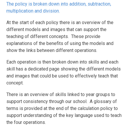
The policy is broken down into addition, subtraction,
multiplication and division.
At the start of each policy there is an overview of the
different models and images that can support the
teaching of different concepts. These provide
explanations of the benefits of using the models and
show the links between different operations.
Each operation is then broken down into skills and each
skill has a dedicated page showing the different models
and images that could be used to effectively teach that
concept.
There is an overview of skills linked to year groups to
support consistency through our school. A glossary of
terms is provided at the end of the calculation policy to
support understanding of the key language used to teach
the four operations.