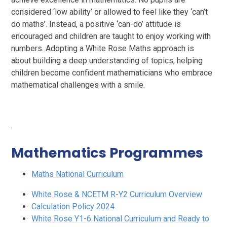
considered ‘low ability’ or allowed to feel like they ‘can’t
do maths’. Instead, a positive ‘can-do’ attitude is
encouraged and children are taught to enjoy working with
numbers. Adopting a White Rose Maths approach is
about building a deep understanding of topics, helping
children become confident mathematicians who embrace
mathematical challenges with a smile.
.
Mathematics Programmes
Maths National Curriculum
White Rose & NCETM R-Y2 Curriculum Overview
Calculation Policy 2024
White Rose Y1-6 National Curriculum and Ready to