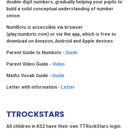
double-digit numbers; gradually helping your pupils to
build a solid conceptual understanding of number
sense.
NumBots is accessible via browser
(play.numbots.com) or via the app, which is free to
download on Amazon, Android and Apple devices.
Parent Guide to Numbots -
Guide
Parent Video Guide -
Video
Maths Vocab Guide -
Guide
Letter with information -
Letter
TTROCKSTARS
All children in KS2 have their own TTRockStars login.