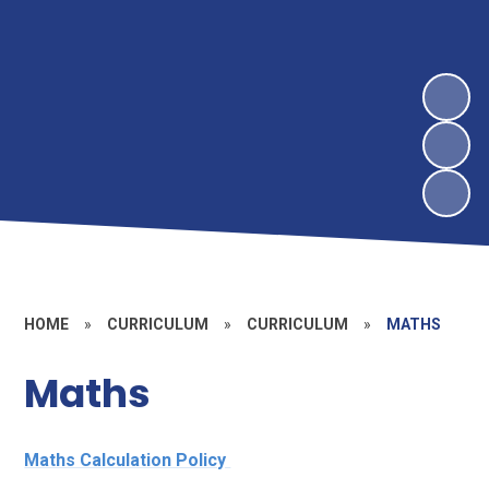
HOME
»
CURRICULUM
»
CURRICULUM
»
MATHS
Maths
Maths Calculation Policy