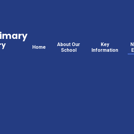
rimary
ry
About Our
Key
N
Home
School
Information
E