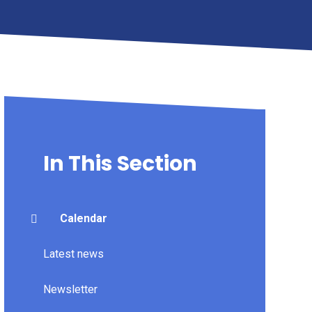
In This Section
Calendar
Latest news
Newsletter