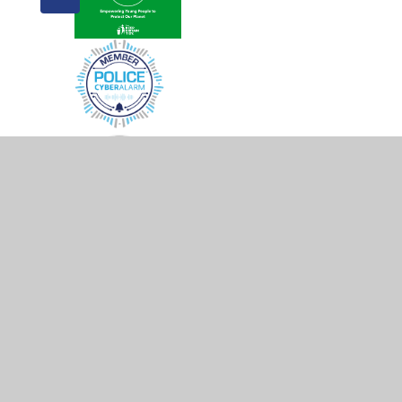
© 2026 Morgans Primary School & Nursery
•
Website d
Cookie Policy