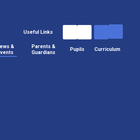
Useful Links
ews &
Parents &
Pupils
Curriculum
vents
Guardians