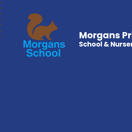
Morgans P
School & Nurse