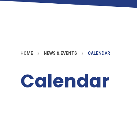
HOME
»
NEWS & EVENTS
»
CALENDAR
Calendar