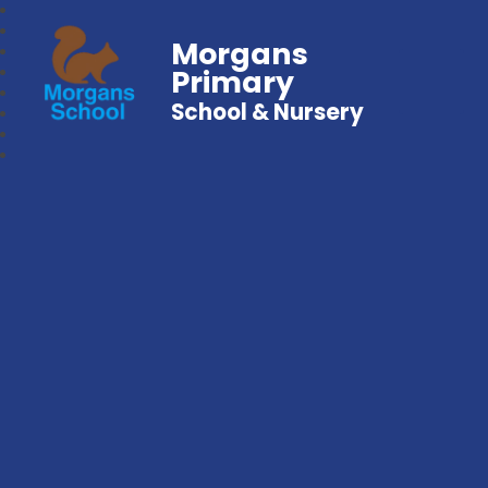
Morgans
Primary
School & Nursery