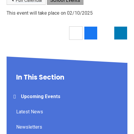
Full Calendar
School Events
This event will take place on 02/10/2025
In This Section
Upcoming Events
Latest News
Newsletters