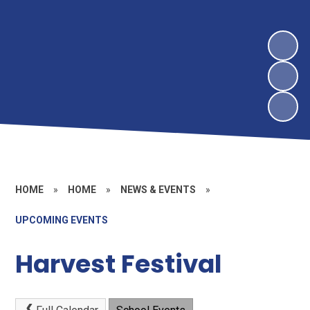
HOME
»
HOME
»
NEWS & EVENTS
»
UPCOMING EVENTS
Harvest Festival